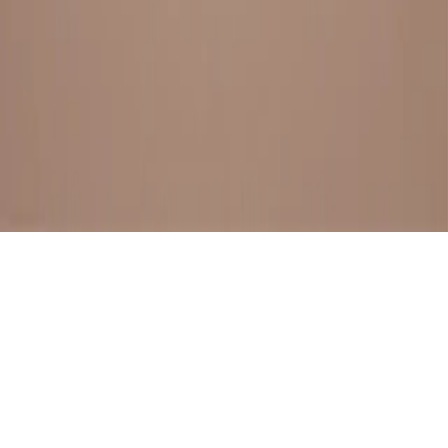
BESTSELLERS
FRESH ARRIVALS
EXPLORE ALL
POLICIES
TERMS AND CONDITION
RETURN POLICY
© SewaGiftPalace I POWERED BY ALIPPO I ALL RIGHTS
RESERVED