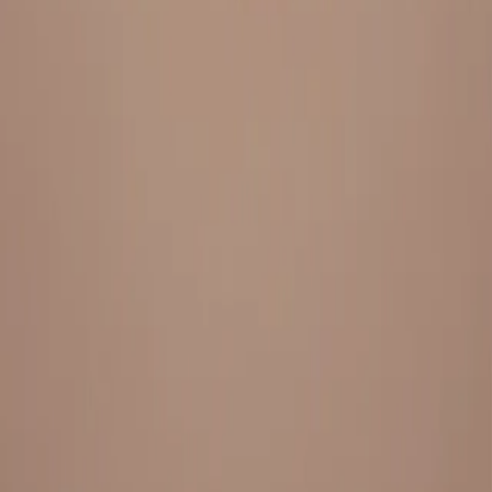
Everything under 1 roof, with best pricing, and providing best
variety and quality
LINKS
HOME
OUR STORY
REACH OUT
OUR COLLECTIONS