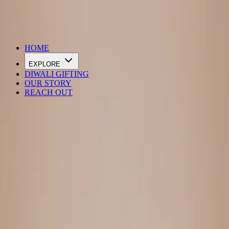
DIWALI SALE IS LIVE
HOME
EXPLORE
DIWALI GIFTING
OUR STORY
REACH OUT
Loading…