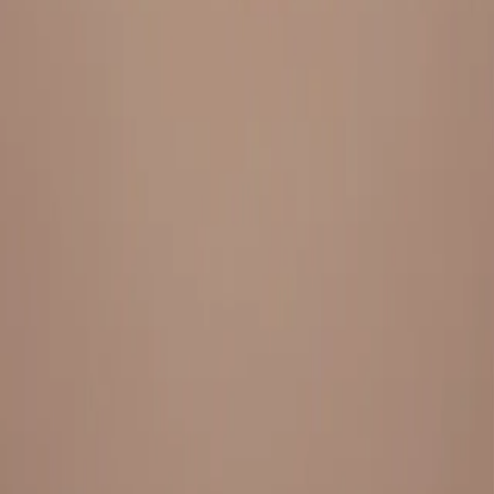
Everything under 1 roof, with best pricing, and providing best
variety and quality
LINKS
HOME
OUR STORY
REACH OUT
OUR COLLECTIONS