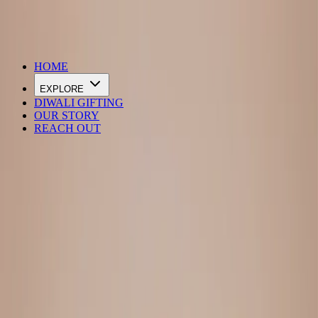
DIWALI SALE IS LIVE
HOME
EXPLORE
DIWALI GIFTING
OUR STORY
REACH OUT
Loading…