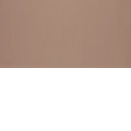
BESTSELLERS
FRESH ARRIVALS
EXPLORE ALL
POLICIES
TERMS AND CONDITION
RETURN POLICY
© SewaGiftPalace I POWERED BY ALIPPO I ALL RIGHTS
RESERVED