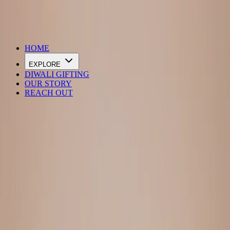
DIWALI SALE IS LIVE
HOME
EXPLORE
DIWALI GIFTING
OUR STORY
REACH OUT
Loading…