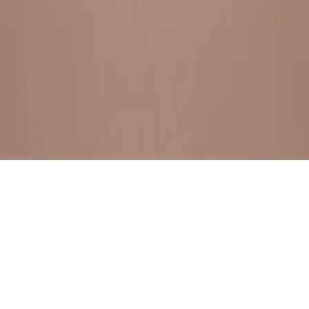
BESTSELLERS
FRESH ARRIVALS
EXPLORE ALL
POLICIES
TERMS AND CONDITION
RETURN POLICY
© SewaGiftPalace I POWERED BY ALIPPO I ALL RIGHTS
RESERVED