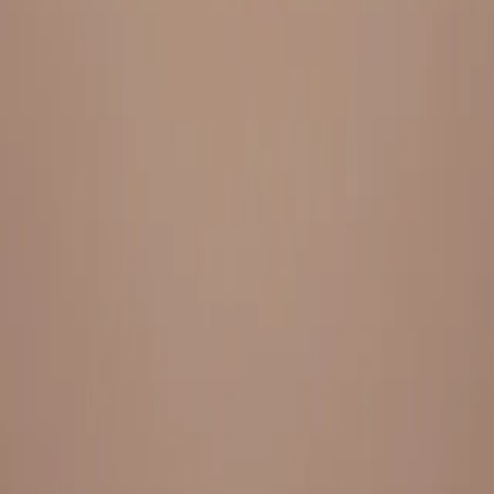
Everything under 1 roof, with best pricing, and providing best
variety and quality
LINKS
HOME
OUR STORY
REACH OUT
OUR COLLECTIONS