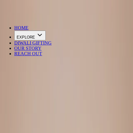
DIWALI SALE IS LIVE
HOME
EXPLORE
DIWALI GIFTING
OUR STORY
REACH OUT
Loading…