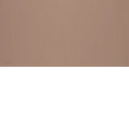
BESTSELLERS
FRESH ARRIVALS
EXPLORE ALL
POLICIES
TERMS AND CONDITION
RETURN POLICY
© SewaGiftPalace I POWERED BY ALIPPO I ALL RIGHTS
RESERVED