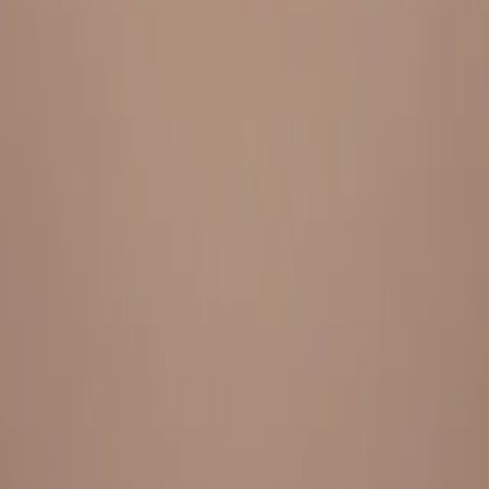
Everything under 1 roof, with best pricing, and providing best
variety and quality
LINKS
HOME
OUR STORY
REACH OUT
OUR COLLECTIONS