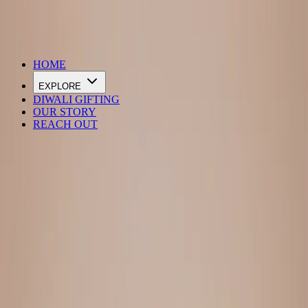
DIWALI SALE IS LIVE
HOME
EXPLORE
DIWALI GIFTING
OUR STORY
REACH OUT
Loading…