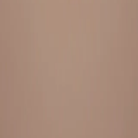
Everything under 1 roof, with best pricing, and providing best
variety and quality
LINKS
HOME
OUR STORY
REACH OUT
OUR COLLECTIONS