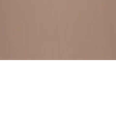
BESTSELLERS
FRESH ARRIVALS
EXPLORE ALL
POLICIES
TERMS AND CONDITION
RETURN POLICY
© SewaGiftPalace I POWERED BY ALIPPO I ALL RIGHTS
RESERVED