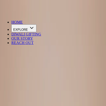
DIWALI SALE IS LIVE
HOME
EXPLORE
DIWALI GIFTING
OUR STORY
REACH OUT
Loading…