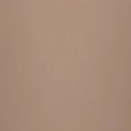
Everything under 1 roof, with best pricing, and providing best
variety and quality
LINKS
HOME
OUR STORY
REACH OUT
OUR COLLECTIONS