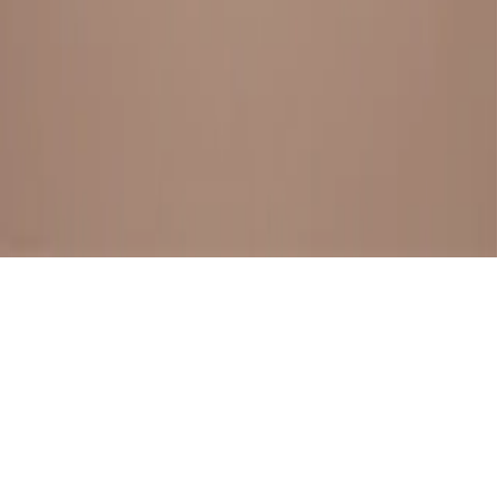
BESTSELLERS
FRESH ARRIVALS
EXPLORE ALL
POLICIES
TERMS AND CONDITION
RETURN POLICY
© SewaGiftPalace I POWERED BY ALIPPO I ALL RIGHTS
RESERVED