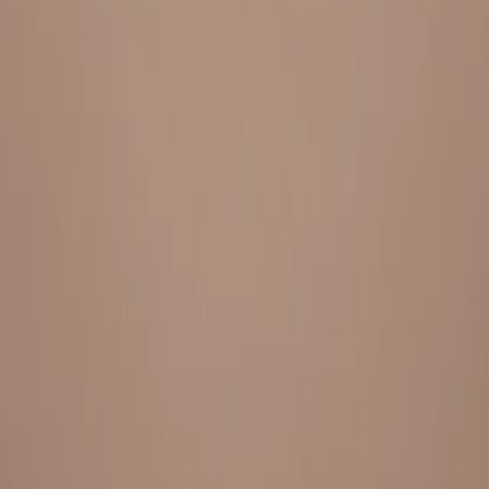
Everything under 1 roof, with best pricing, and providing best
variety and quality
LINKS
HOME
OUR STORY
REACH OUT
OUR COLLECTIONS