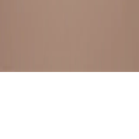
BESTSELLERS
FRESH ARRIVALS
EXPLORE ALL
POLICIES
TERMS AND CONDITION
RETURN POLICY
© SewaGiftPalace I POWERED BY ALIPPO I ALL RIGHTS
RESERVED