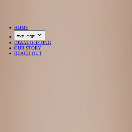
DIWALI SALE IS LIVE
HOME
EXPLORE
DIWALI GIFTING
OUR STORY
REACH OUT
Loading…