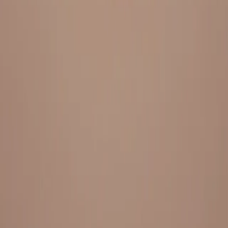
Everything under 1 roof, with best pricing, and providing best
variety and quality
LINKS
HOME
OUR STORY
REACH OUT
OUR COLLECTIONS