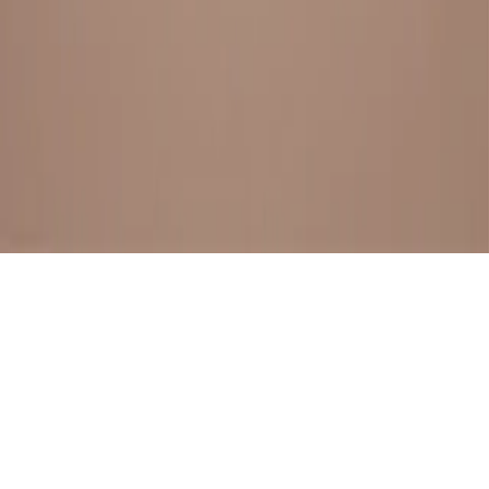
BESTSELLERS
FRESH ARRIVALS
EXPLORE ALL
POLICIES
TERMS AND CONDITION
RETURN POLICY
© SewaGiftPalace I POWERED BY ALIPPO I ALL RIGHTS
RESERVED