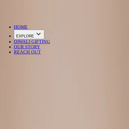
DIWALI SALE IS LIVE
HOME
EXPLORE
DIWALI GIFTING
OUR STORY
REACH OUT
Loading…