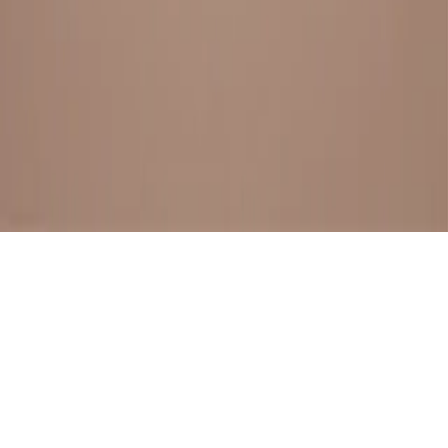
BESTSELLERS
FRESH ARRIVALS
EXPLORE ALL
POLICIES
TERMS AND CONDITION
RETURN POLICY
© SewaGiftPalace I POWERED BY ALIPPO I ALL RIGHTS
RESERVED