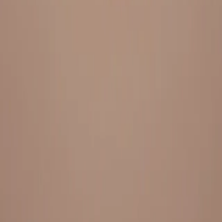
Everything under 1 roof, with best pricing, and providing best
variety and quality
LINKS
HOME
OUR STORY
REACH OUT
OUR COLLECTIONS