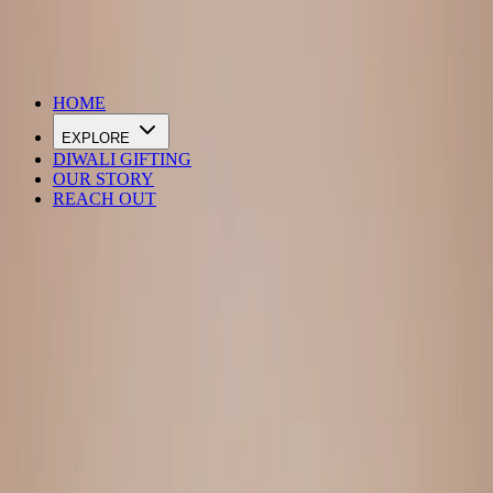
DIWALI SALE IS LIVE
HOME
EXPLORE
DIWALI GIFTING
OUR STORY
REACH OUT
Loading…