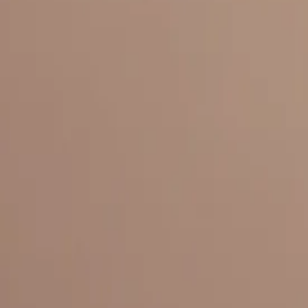
Everything under 1 roof, with best pricing, and providing best variety
LINKS
HOME
OUR STORY
REACH OUT
OUR COLLECTIONS