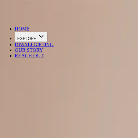
DIWALI SALE IS LIVE
HOME
EXPLORE
DIWALI GIFTING
OUR STORY
REACH OUT
Loading…