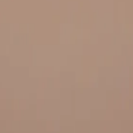
 and quality