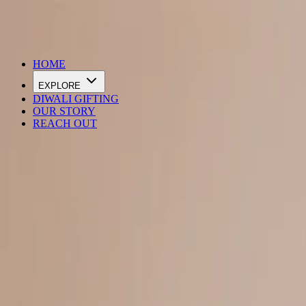
DIWALI SALE IS LIVE
HOME
EXPLORE
DIWALI GIFTING
OUR STORY
REACH OUT
Loading…