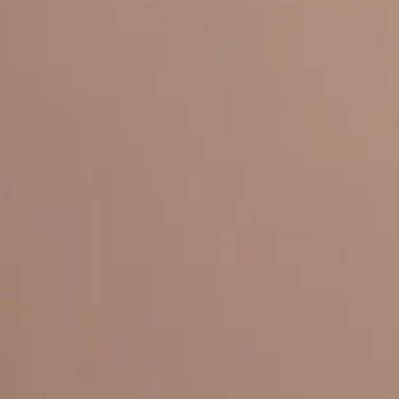
Everything under 1 roof, with best pricing, and providing best variety
LINKS
HOME
OUR STORY
REACH OUT
OUR COLLECTIONS