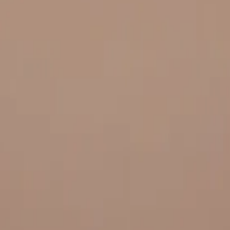
 and quality