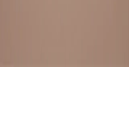
BESTSELLERS
FRESH ARRIVALS
EXPLORE ALL
POLICIES
TERMS AND CONDITION
RETURN POLICY
© SewaGiftPalace I POWERED BY ALIPPO I ALL RIGHTS
RESERVED