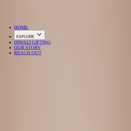
DIWALI SALE IS LIVE
HOME
EXPLORE
DIWALI GIFTING
OUR STORY
REACH OUT
Loading…