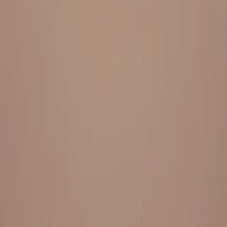
Everything under 1 roof, with best pricing, and providing best
variety and quality
LINKS
HOME
OUR STORY
REACH OUT
OUR COLLECTIONS