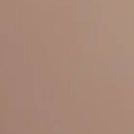
Everything under 1 roof, with best pricing, and providing best variety
LINKS
HOME
OUR STORY
REACH OUT
OUR COLLECTIONS