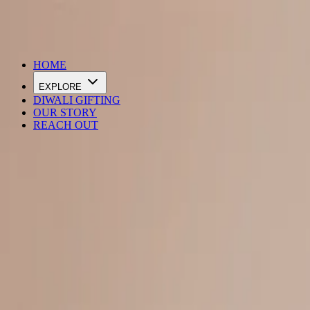
DIWALI SALE IS LIVE
HOME
EXPLORE
DIWALI GIFTING
OUR STORY
REACH OUT
Loading…