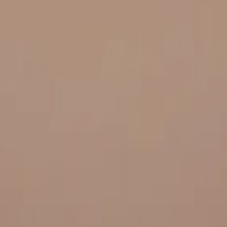
 and quality