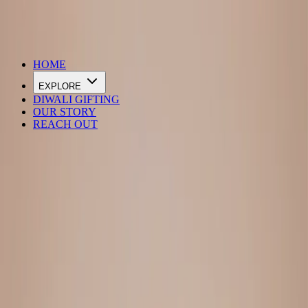
DIWALI SALE IS LIVE
HOME
EXPLORE
DIWALI GIFTING
OUR STORY
REACH OUT
Loading…