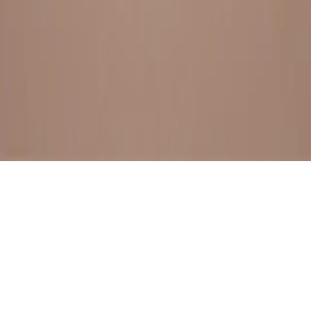
BESTSELLERS
FRESH ARRIVALS
EXPLORE ALL
POLICIES
TERMS AND CONDITION
RETURN POLICY
© SewaGiftPalace I POWERED BY ALIPPO I ALL RIGHTS
RESERVED