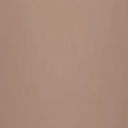
Everything under 1 roof, with best pricing, and providing best
variety and quality
LINKS
HOME
OUR STORY
REACH OUT
OUR COLLECTIONS