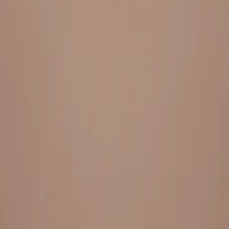
Everything under 1 roof, with best pricing, and providing best
variety and quality
LINKS
HOME
OUR STORY
REACH OUT
OUR COLLECTIONS