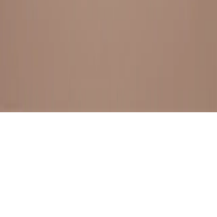
BESTSELLERS
FRESH ARRIVALS
EXPLORE ALL
POLICIES
TERMS AND CONDITION
RETURN POLICY
© SewaGiftPalace I POWERED BY ALIPPO I ALL RIGHTS
RESERVED