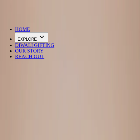
DIWALI SALE IS LIVE
HOME
EXPLORE
DIWALI GIFTING
OUR STORY
REACH OUT
Loading…