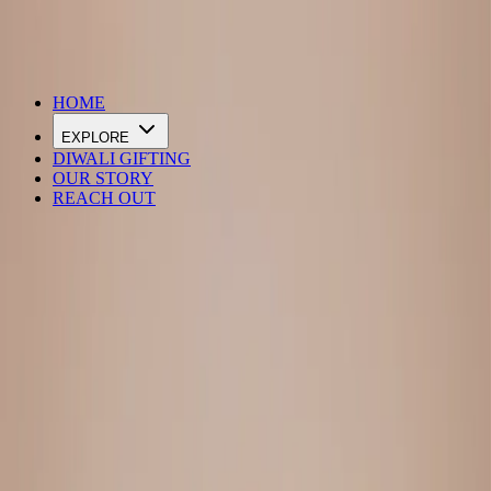
DIWALI SALE IS LIVE
HOME
EXPLORE
DIWALI GIFTING
OUR STORY
REACH OUT
Loading…