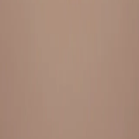
Everything under 1 roof, with best pricing, and providing best
variety and quality
LINKS
HOME
OUR STORY
REACH OUT
OUR COLLECTIONS