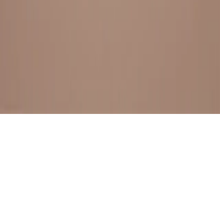
BESTSELLERS
FRESH ARRIVALS
EXPLORE ALL
POLICIES
TERMS AND CONDITION
RETURN POLICY
© SewaGiftPalace I POWERED BY ALIPPO I ALL RIGHTS
RESERVED