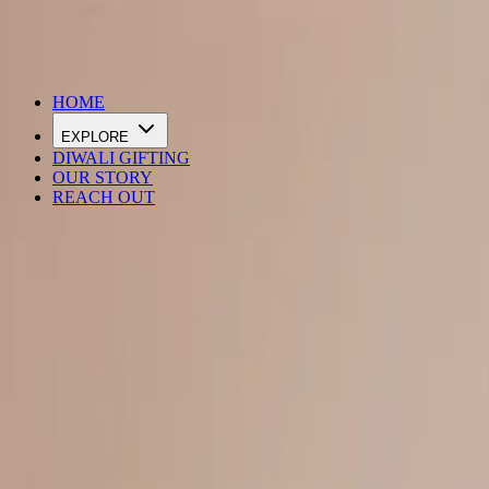
DIWALI SALE IS LIVE
HOME
EXPLORE
DIWALI GIFTING
OUR STORY
REACH OUT
Loading…