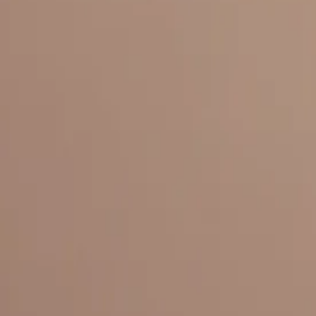
Everything under 1 roof, with best pricing, and providing best variety
LINKS
HOME
OUR STORY
REACH OUT
OUR COLLECTIONS