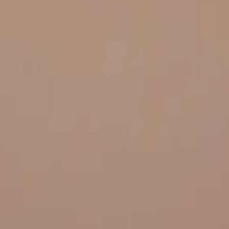
 and quality