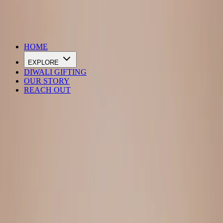
DIWALI SALE IS LIVE
HOME
EXPLORE
DIWALI GIFTING
OUR STORY
REACH OUT
Loading…