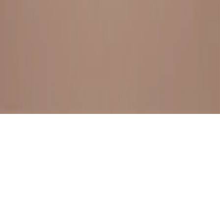
BESTSELLERS
FRESH ARRIVALS
EXPLORE ALL
POLICIES
TERMS AND CONDITION
RETURN POLICY
© SewaGiftPalace I POWERED BY ALIPPO I ALL RIGHTS
RESERVED