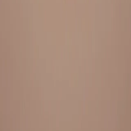
Everything under 1 roof, with best pricing, and providing best
variety and quality
LINKS
HOME
OUR STORY
REACH OUT
OUR COLLECTIONS