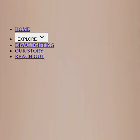
DIWALI SALE IS LIVE
HOME
EXPLORE
DIWALI GIFTING
OUR STORY
REACH OUT
Loading…