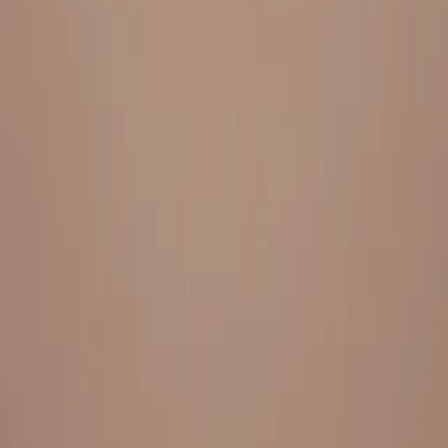
Everything under 1 roof, with best pricing, and providing best
variety and quality
LINKS
HOME
OUR STORY
REACH OUT
OUR COLLECTIONS