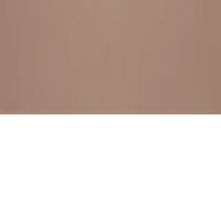
BESTSELLERS
FRESH ARRIVALS
EXPLORE ALL
POLICIES
TERMS AND CONDITION
RETURN POLICY
© SewaGiftPalace I POWERED BY ALIPPO I ALL RIGHTS
RESERVED