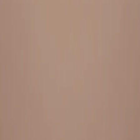
Everything under 1 roof, with best pricing, and providing best
variety and quality
LINKS
HOME
OUR STORY
REACH OUT
OUR COLLECTIONS