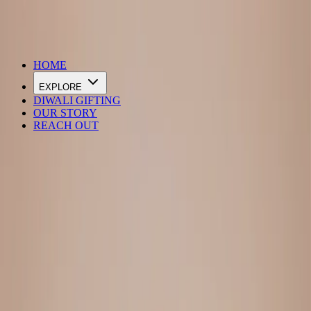
DIWALI SALE IS LIVE
HOME
EXPLORE
DIWALI GIFTING
OUR STORY
REACH OUT
Loading…