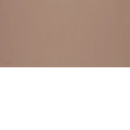
BESTSELLERS
FRESH ARRIVALS
EXPLORE ALL
POLICIES
TERMS AND CONDITION
RETURN POLICY
© SewaGiftPalace I POWERED BY ALIPPO I ALL RIGHTS
RESERVED