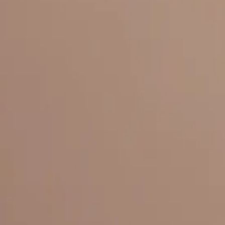
Everything under 1 roof, with best pricing, and providing best variety
LINKS
HOME
OUR STORY
REACH OUT
OUR COLLECTIONS