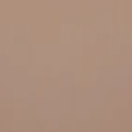
 and quality