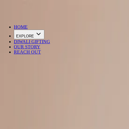
DIWALI SALE IS LIVE
HOME
EXPLORE
DIWALI GIFTING
OUR STORY
REACH OUT
Loading…