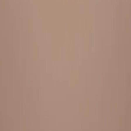
Everything under 1 roof, with best pricing, and providing best
variety and quality
LINKS
HOME
OUR STORY
REACH OUT
OUR COLLECTIONS