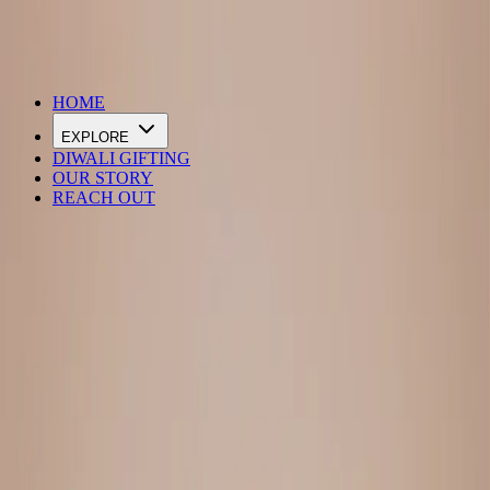
DIWALI SALE IS LIVE
HOME
EXPLORE
DIWALI GIFTING
OUR STORY
REACH OUT
Loading…