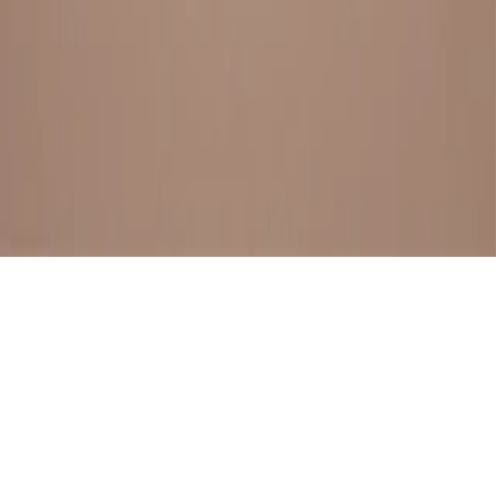
BESTSELLERS
FRESH ARRIVALS
EXPLORE ALL
POLICIES
TERMS AND CONDITION
RETURN POLICY
© SewaGiftPalace I POWERED BY ALIPPO I ALL RIGHTS
RESERVED