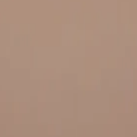
 and quality