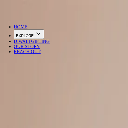
DIWALI SALE IS LIVE
HOME
EXPLORE
DIWALI GIFTING
OUR STORY
REACH OUT
Loading…