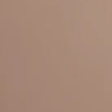
Everything under 1 roof, with best pricing, and providing best variety
LINKS
HOME
OUR STORY
REACH OUT
OUR COLLECTIONS