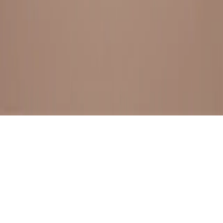
BESTSELLERS
FRESH ARRIVALS
EXPLORE ALL
POLICIES
TERMS AND CONDITION
RETURN POLICY
© SewaGiftPalace I POWERED BY ALIPPO I ALL RIGHTS
RESERVED