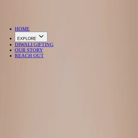
DIWALI SALE IS LIVE
HOME
EXPLORE
DIWALI GIFTING
OUR STORY
REACH OUT
Loading…