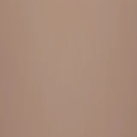
Everything under 1 roof, with best pricing, and providing best
variety and quality
LINKS
HOME
OUR STORY
REACH OUT
OUR COLLECTIONS