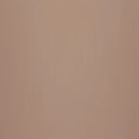
Everything under 1 roof, with best pricing, and providing best
variety and quality
LINKS
HOME
OUR STORY
REACH OUT
OUR COLLECTIONS