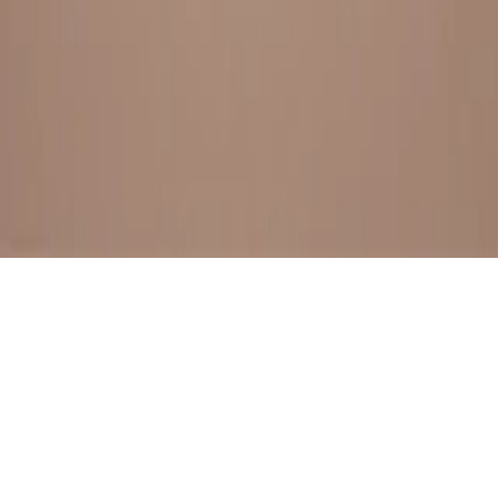
BESTSELLERS
FRESH ARRIVALS
EXPLORE ALL
POLICIES
TERMS AND CONDITION
RETURN POLICY
© SewaGiftPalace I POWERED BY ALIPPO I ALL RIGHTS
RESERVED