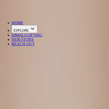
DIWALI SALE IS LIVE
HOME
EXPLORE
DIWALI GIFTING
OUR STORY
REACH OUT
Loading…