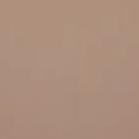
 and quality