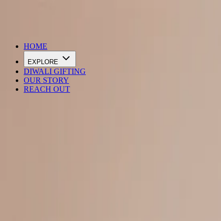
DIWALI SALE IS LIVE
HOME
EXPLORE
DIWALI GIFTING
OUR STORY
REACH OUT
Loading…