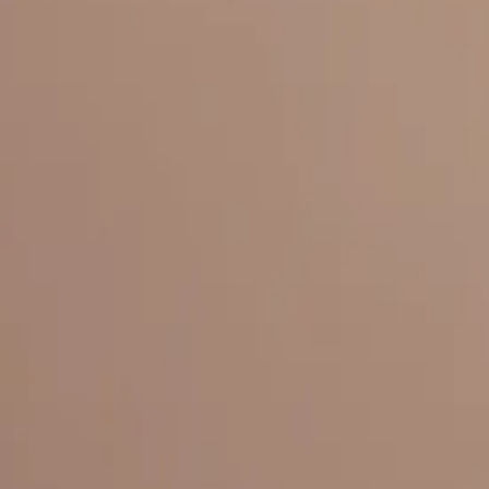
Everything under 1 roof, with best pricing, and providing best variety
LINKS
HOME
OUR STORY
REACH OUT
OUR COLLECTIONS