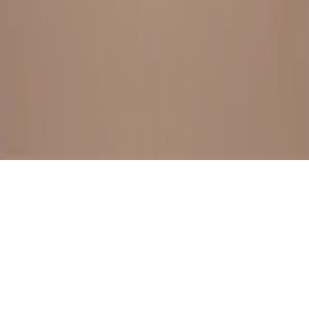
BESTSELLERS
FRESH ARRIVALS
EXPLORE ALL
POLICIES
TERMS AND CONDITION
RETURN POLICY
© SewaGiftPalace I POWERED BY ALIPPO I ALL RIGHTS
RESERVED