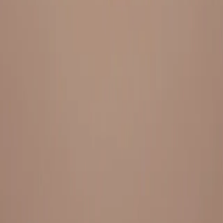
Everything under 1 roof, with best pricing, and providing best
variety and quality
LINKS
HOME
OUR STORY
REACH OUT
OUR COLLECTIONS