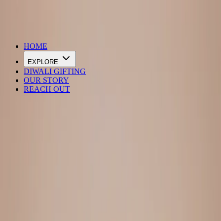
DIWALI SALE IS LIVE
HOME
EXPLORE
DIWALI GIFTING
OUR STORY
REACH OUT
Loading…