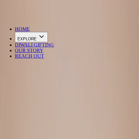
DIWALI SALE IS LIVE
HOME
EXPLORE
DIWALI GIFTING
OUR STORY
REACH OUT
Loading…