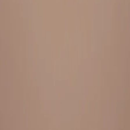
Everything under 1 roof, with best pricing, and providing best
variety and quality
LINKS
HOME
OUR STORY
REACH OUT
OUR COLLECTIONS