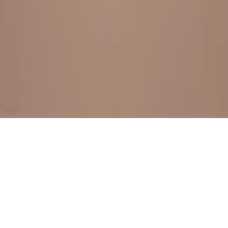
BESTSELLERS
FRESH ARRIVALS
EXPLORE ALL
POLICIES
TERMS AND CONDITION
RETURN POLICY
© SewaGiftPalace I POWERED BY ALIPPO I ALL RIGHTS
RESERVED