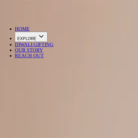
DIWALI SALE IS LIVE
HOME
EXPLORE
DIWALI GIFTING
OUR STORY
REACH OUT
Loading…