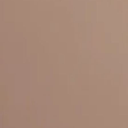
Everything under 1 roof, with best pricing, and providing best variety
LINKS
HOME
OUR STORY
REACH OUT
OUR COLLECTIONS