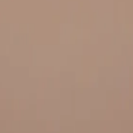
 and quality