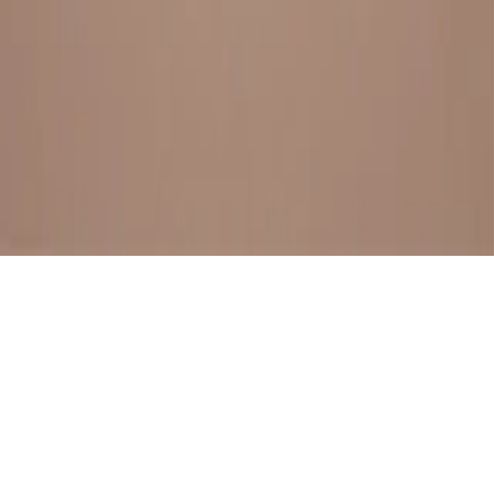
BESTSELLERS
FRESH ARRIVALS
EXPLORE ALL
POLICIES
TERMS AND CONDITION
RETURN POLICY
© SewaGiftPalace I POWERED BY ALIPPO I ALL RIGHTS
RESERVED