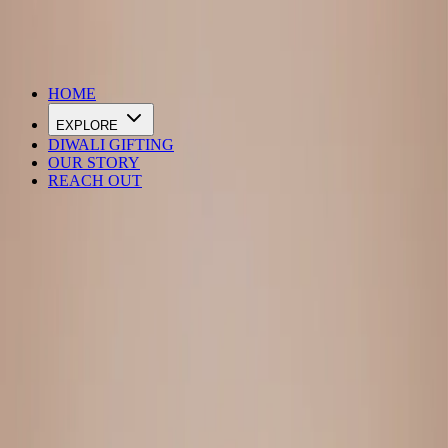
DIWALI SALE IS LIVE
HOME
EXPLORE
DIWALI GIFTING
OUR STORY
REACH OUT
Loading…