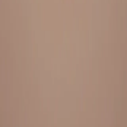
Everything under 1 roof, with best pricing, and providing best
variety and quality
LINKS
HOME
OUR STORY
REACH OUT
OUR COLLECTIONS