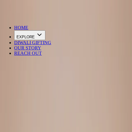
DIWALI SALE IS LIVE
HOME
EXPLORE
DIWALI GIFTING
OUR STORY
REACH OUT
Loading…