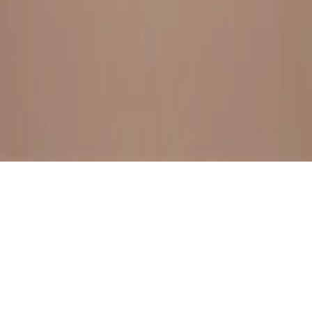
BESTSELLERS
FRESH ARRIVALS
EXPLORE ALL
POLICIES
TERMS AND CONDITION
RETURN POLICY
© SewaGiftPalace I POWERED BY ALIPPO I ALL RIGHTS
RESERVED