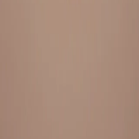
Everything under 1 roof, with best pricing, and providing best
variety and quality
LINKS
HOME
OUR STORY
REACH OUT
OUR COLLECTIONS