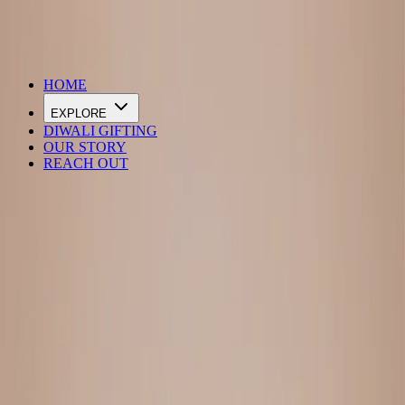
DIWALI SALE IS LIVE
HOME
EXPLORE
DIWALI GIFTING
OUR STORY
REACH OUT
Loading…