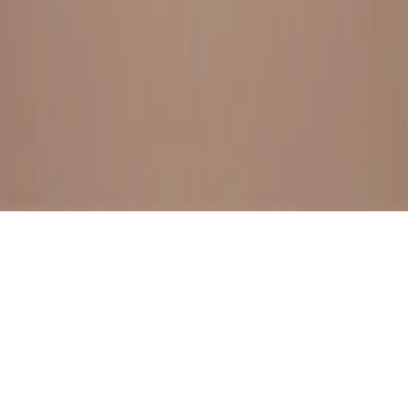
BESTSELLERS
FRESH ARRIVALS
EXPLORE ALL
POLICIES
TERMS AND CONDITION
RETURN POLICY
© SewaGiftPalace I POWERED BY ALIPPO I ALL RIGHTS
RESERVED