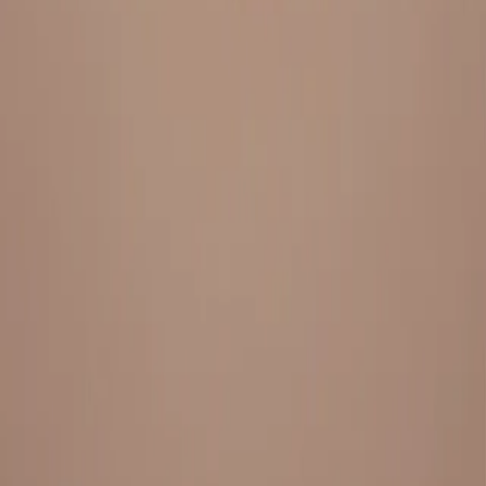
Everything under 1 roof, with best pricing, and providing best
variety and quality
LINKS
HOME
OUR STORY
REACH OUT
OUR COLLECTIONS