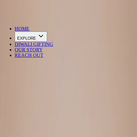
DIWALI SALE IS LIVE
HOME
EXPLORE
DIWALI GIFTING
OUR STORY
REACH OUT
Loading…