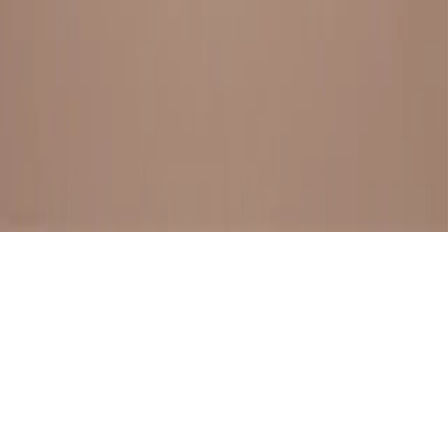
BESTSELLERS
FRESH ARRIVALS
EXPLORE ALL
POLICIES
TERMS AND CONDITION
RETURN POLICY
© SewaGiftPalace I POWERED BY ALIPPO I ALL RIGHTS
RESERVED