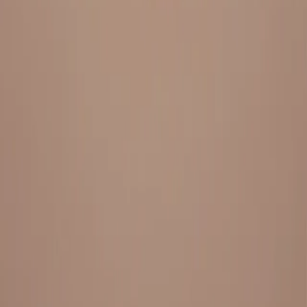
Everything under 1 roof, with best pricing, and providing best
variety and quality
LINKS
HOME
OUR STORY
REACH OUT
OUR COLLECTIONS