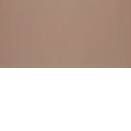
BESTSELLERS
FRESH ARRIVALS
EXPLORE ALL
POLICIES
TERMS AND CONDITION
RETURN POLICY
© SewaGiftPalace I POWERED BY ALIPPO I ALL RIGHTS
RESERVED