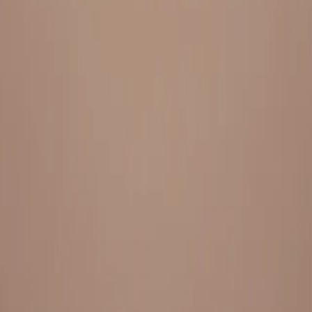
Everything under 1 roof, with best pricing, and providing best
variety and quality
LINKS
HOME
OUR STORY
REACH OUT
OUR COLLECTIONS