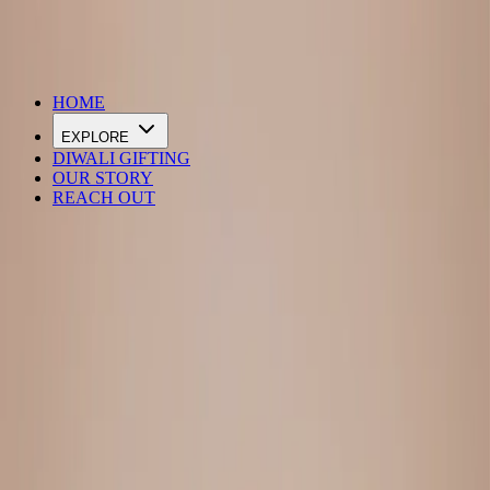
DIWALI SALE IS LIVE
HOME
EXPLORE
DIWALI GIFTING
OUR STORY
REACH OUT
Loading…