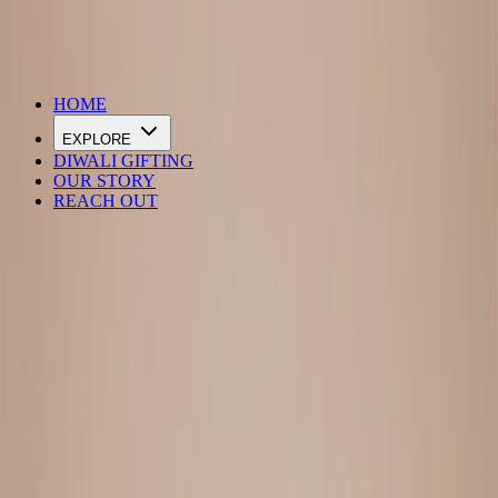
DIWALI SALE IS LIVE
HOME
EXPLORE
DIWALI GIFTING
OUR STORY
REACH OUT
Loading…