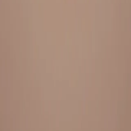
Everything under 1 roof, with best pricing, and providing best
variety and quality
LINKS
HOME
OUR STORY
REACH OUT
OUR COLLECTIONS