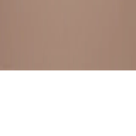
BESTSELLERS
FRESH ARRIVALS
EXPLORE ALL
POLICIES
TERMS AND CONDITION
RETURN POLICY
© SewaGiftPalace I POWERED BY ALIPPO I ALL RIGHTS
RESERVED