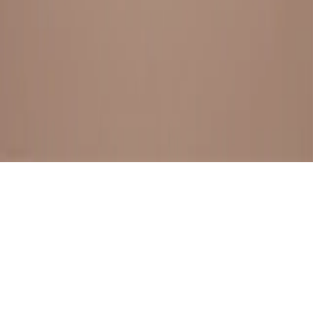
BESTSELLERS
FRESH ARRIVALS
EXPLORE ALL
POLICIES
TERMS AND CONDITION
RETURN POLICY
© SewaGiftPalace I POWERED BY ALIPPO I ALL RIGHTS
RESERVED