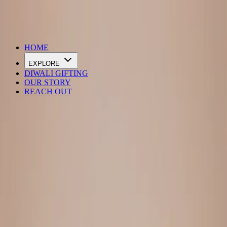
DIWALI SALE IS LIVE
HOME
EXPLORE
DIWALI GIFTING
OUR STORY
REACH OUT
Loading…