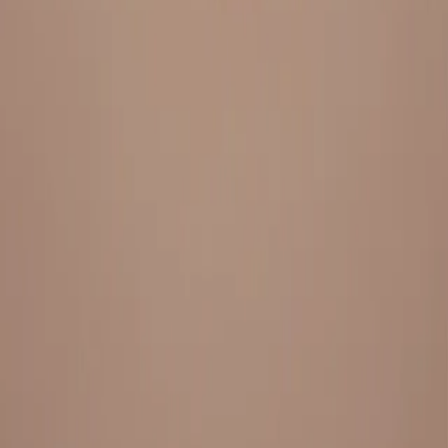
Everything under 1 roof, with best pricing, and providing best
variety and quality
LINKS
HOME
OUR STORY
REACH OUT
OUR COLLECTIONS