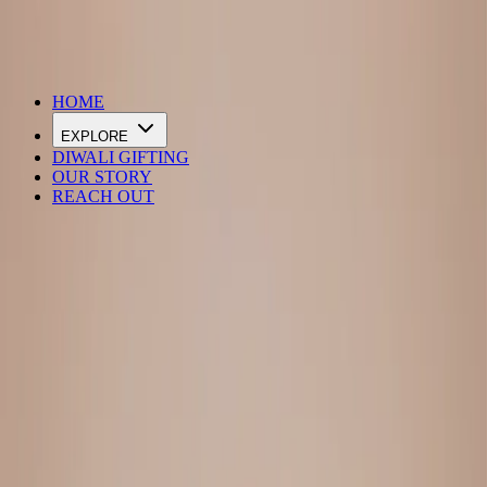
DIWALI SALE IS LIVE
HOME
EXPLORE
DIWALI GIFTING
OUR STORY
REACH OUT
Loading…