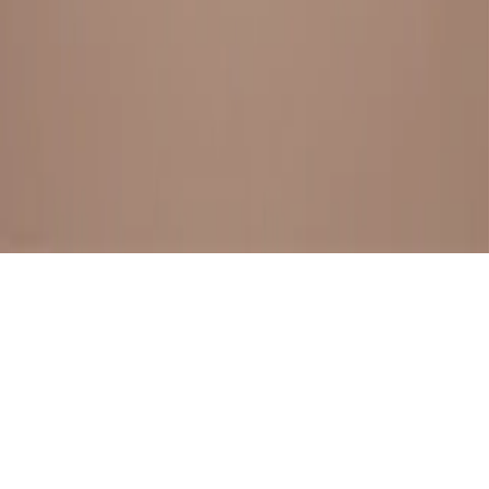
BESTSELLERS
FRESH ARRIVALS
EXPLORE ALL
POLICIES
TERMS AND CONDITION
RETURN POLICY
© SewaGiftPalace I POWERED BY ALIPPO I ALL RIGHTS
RESERVED