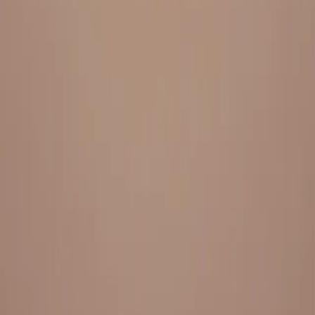
Everything under 1 roof, with best pricing, and providing best
variety and quality
LINKS
HOME
OUR STORY
REACH OUT
OUR COLLECTIONS