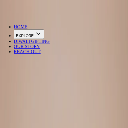
DIWALI SALE IS LIVE
HOME
EXPLORE
DIWALI GIFTING
OUR STORY
REACH OUT
Loading…