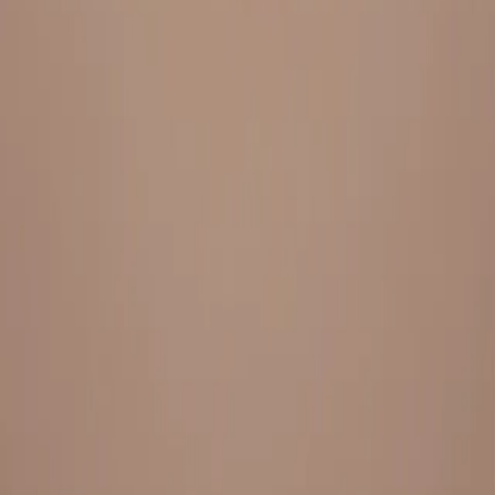
Everything under 1 roof, with best pricing, and providing best
variety and quality
LINKS
HOME
OUR STORY
REACH OUT
OUR COLLECTIONS