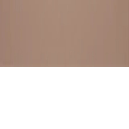
BESTSELLERS
FRESH ARRIVALS
EXPLORE ALL
POLICIES
TERMS AND CONDITION
RETURN POLICY
© SewaGiftPalace I POWERED BY ALIPPO I ALL RIGHTS
RESERVED