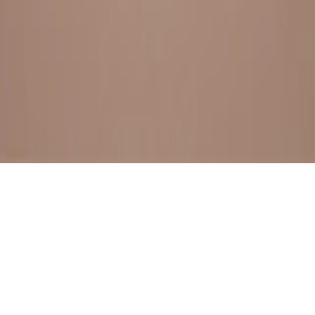
BESTSELLERS
FRESH ARRIVALS
EXPLORE ALL
POLICIES
TERMS AND CONDITION
RETURN POLICY
© SewaGiftPalace I POWERED BY ALIPPO I ALL RIGHTS
RESERVED