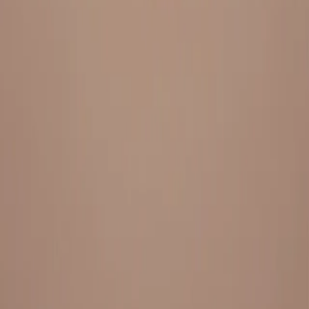
Everything under 1 roof, with best pricing, and providing best
variety and quality
LINKS
HOME
OUR STORY
REACH OUT
OUR COLLECTIONS