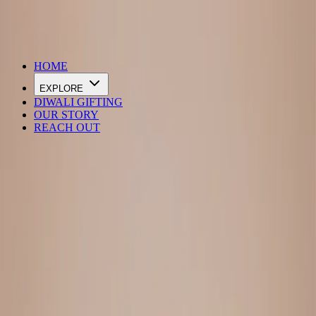
DIWALI SALE IS LIVE
HOME
EXPLORE
DIWALI GIFTING
OUR STORY
REACH OUT
Loading…