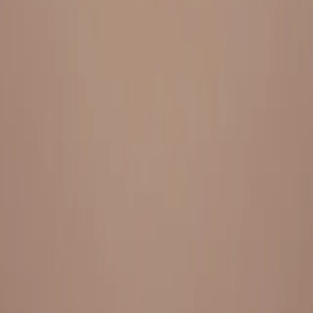
Everything under 1 roof, with best pricing, and providing best
variety and quality
LINKS
HOME
OUR STORY
REACH OUT
OUR COLLECTIONS