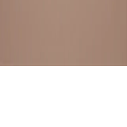
BESTSELLERS
FRESH ARRIVALS
EXPLORE ALL
POLICIES
TERMS AND CONDITION
RETURN POLICY
© SewaGiftPalace I POWERED BY ALIPPO I ALL RIGHTS
RESERVED