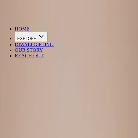
DIWALI SALE IS LIVE
HOME
EXPLORE
DIWALI GIFTING
OUR STORY
REACH OUT
Loading…