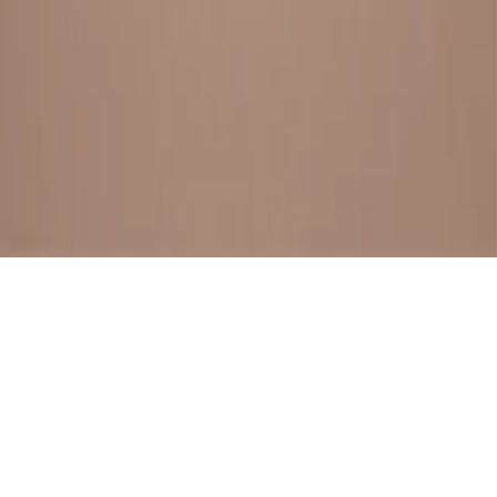
BESTSELLERS
FRESH ARRIVALS
EXPLORE ALL
POLICIES
TERMS AND CONDITION
RETURN POLICY
© SewaGiftPalace I POWERED BY ALIPPO I ALL RIGHTS
RESERVED