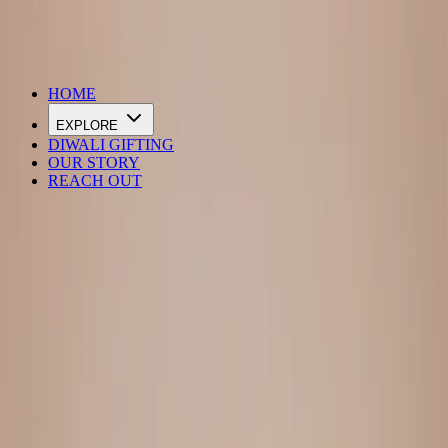
DIWALI SALE IS LIVE
HOME
EXPLORE
DIWALI GIFTING
OUR STORY
REACH OUT
Loading…