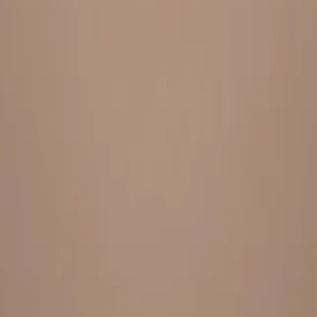
Everything under 1 roof, with best pricing, and providing best
variety and quality
LINKS
HOME
OUR STORY
REACH OUT
OUR COLLECTIONS