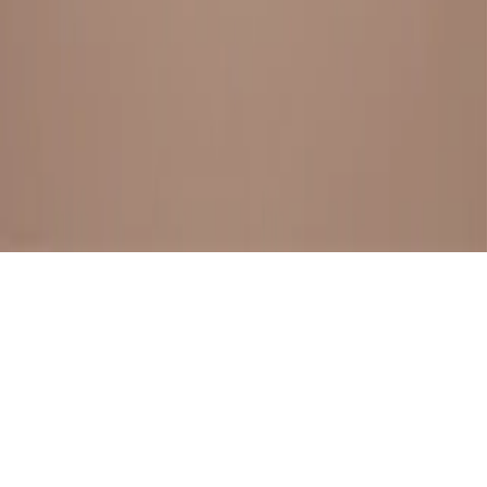
BESTSELLERS
FRESH ARRIVALS
EXPLORE ALL
POLICIES
TERMS AND CONDITION
RETURN POLICY
© SewaGiftPalace I POWERED BY ALIPPO I ALL RIGHTS
RESERVED