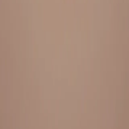
Everything under 1 roof, with best pricing, and providing best
variety and quality
LINKS
HOME
OUR STORY
REACH OUT
OUR COLLECTIONS