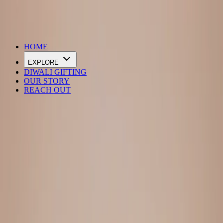
DIWALI SALE IS LIVE
HOME
EXPLORE
DIWALI GIFTING
OUR STORY
REACH OUT
Loading…