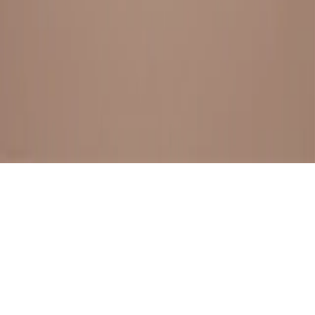
BESTSELLERS
FRESH ARRIVALS
EXPLORE ALL
POLICIES
TERMS AND CONDITION
RETURN POLICY
© SewaGiftPalace I POWERED BY ALIPPO I ALL RIGHTS
RESERVED