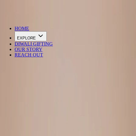
DIWALI SALE IS LIVE
HOME
EXPLORE
DIWALI GIFTING
OUR STORY
REACH OUT
Loading…