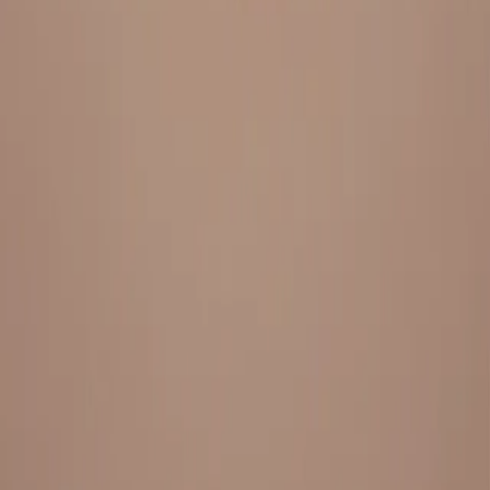
Everything under 1 roof, with best pricing, and providing best
variety and quality
LINKS
HOME
OUR STORY
REACH OUT
OUR COLLECTIONS